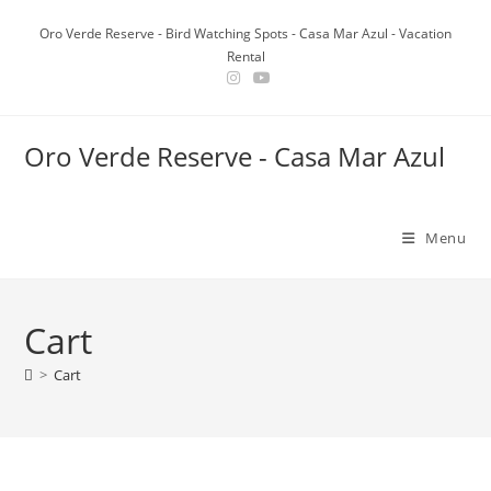
Skip
Oro Verde Reserve - Bird Watching Spots - Casa Mar Azul - Vacation
to
Rental
content
Oro Verde Reserve - Casa Mar Azul
Menu
Cart
>
Cart