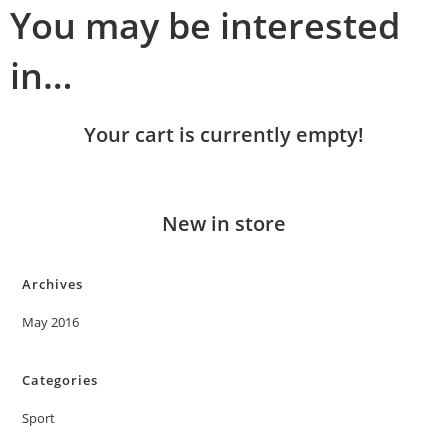
You may be interested
in…
Your cart is currently empty!
New in store
Archives
May 2016
Categories
Sport