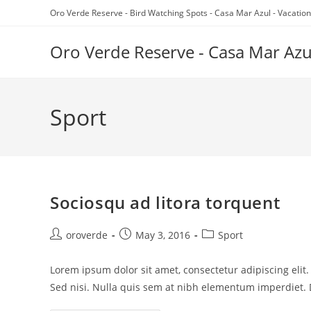
Skip
Oro Verde Reserve - Bird Watching Spots - Casa Mar Azul - Vacation
to
content
Oro Verde Reserve - Casa Mar Azu
Sport
Sociosqu ad litora torquent
Post
Post
Post
oroverde
May 3, 2016
Sport
author:
published:
category:
Lorem ipsum dolor sit amet, consectetur adipiscing elit
Sed nisi. Nulla quis sem at nibh elementum imperdiet. 