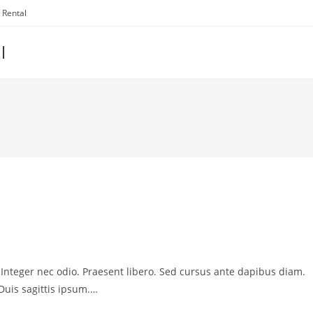
 Rental
l
. Integer nec odio. Praesent libero. Sed cursus ante dapibus diam.
Duis sagittis ipsum.…