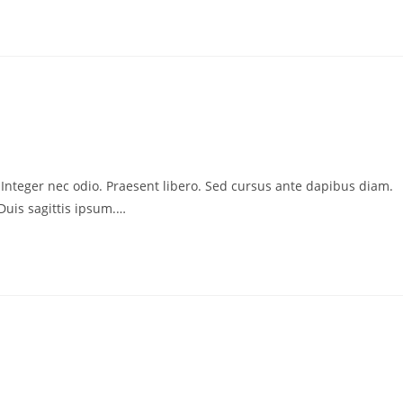
. Integer nec odio. Praesent libero. Sed cursus ante dapibus diam.
Duis sagittis ipsum.…