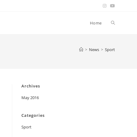
Toggle
Home
website
>
News
>
Sport
search
Archives
May 2016
Categories
Sport