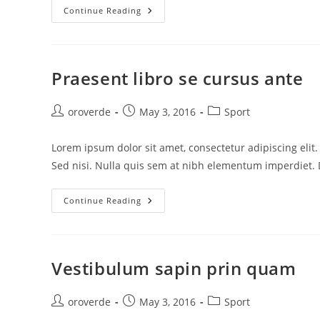
Sociosqu
Continue Reading
Ad
Litora
Torquent
Praesent libro se cursus ante
Post
Post
Post
oroverde
May 3, 2016
Sport
author:
published:
category:
Lorem ipsum dolor sit amet, consectetur adipiscing elit
Sed nisi. Nulla quis sem at nibh elementum imperdiet. 
Praesent
Continue Reading
Libro
Se
Cursus
Ante
Vestibulum sapin prin quam
Post
Post
Post
oroverde
May 3, 2016
Sport
author:
published:
category: