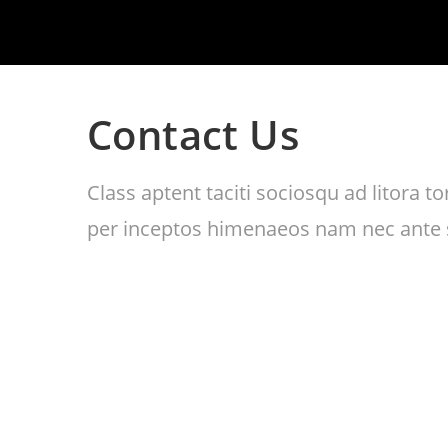
Contact Us
Class aptent taciti sociosqu ad litora 
per inceptos himenaeos nam nec ante s