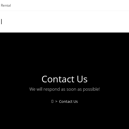
 Rental
l
Contact Us
We will respond as soon as possible!
>
Contact Us