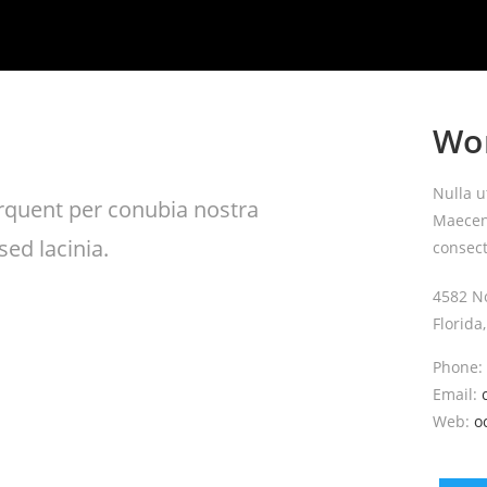
Wo
Nulla u
torquent per conubia nostra
Maecena
ed lacinia.
consect
4582 N
Florida
Phone:
Email:
Web:
o