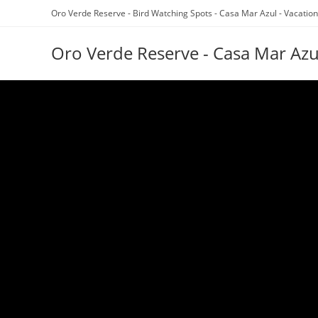
Oro Verde Reserve - Bird Watching Spots - Casa Mar Azul - Vacation
Oro Verde Reserve - Casa Mar Azu