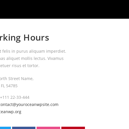
rking Hours
t felis in purus aliquam imperdiet.
s aliquet mollis lectus. Vivamus
etuer risus et tortor.
orth Street Name,
, FL 54785
 +111 22-33-444
contact@youroceanwpsite.com
ceanwp.org