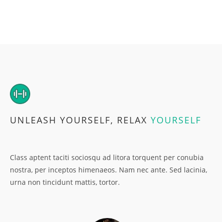
UNLEASH YOURSELF, RELAX
YOURSELF
Class aptent taciti sociosqu ad litora torquent per conubia
nostra, per inceptos himenaeos. Nam nec ante. Sed lacinia,
urna non tincidunt mattis, tortor.