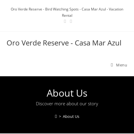
Oro Verde Reserve - Bird Watching Spots - Casa Mar Azul - Vacation
Rental
Oro Verde Reserve - Casa Mar Azul
Menu
About Us
Discover more about our story
>
About Us